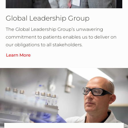
Global Leadership Group
The Global Leadership Group’s unwavering
commitment to patients enables us to deliver on
our obligations to all stakeholders.
Learn More