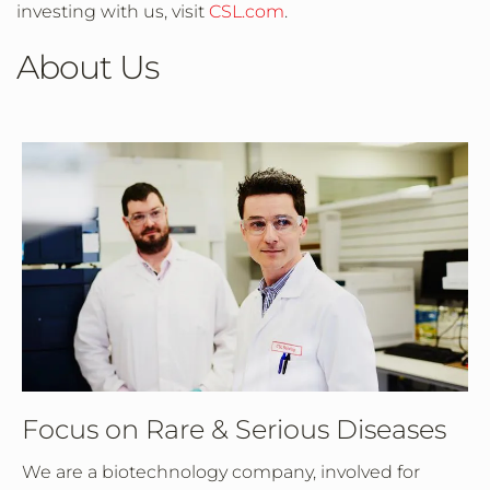
investing with us, visit
CSL.com
.
About Us
Focus on Rare & Serious Diseases
We are a biotechnology company, involved for