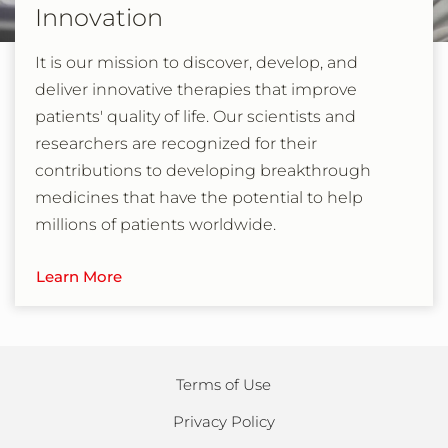
Innovation
It is our mission to discover, develop, and
deliver innovative therapies that improve
patients' quality of life. Our scientists and
researchers are recognized for their
contributions to developing breakthrough
medicines that have the potential to help
millions of patients worldwide.
Learn More
Terms of Use
Privacy Policy