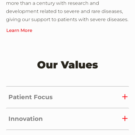
more than a century with research and
development related to severe and rare diseases,
giving our support to patients with severe diseases.
Learn More
Our Values
Patient Focus
Innovation