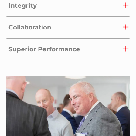
Integrity
Collaboration
Superior Performance