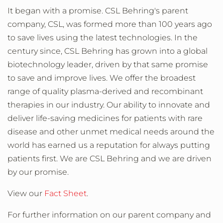
It began with a promise. CSL Behring's parent
company, CSL, was formed more than 100 years ago
to save lives using the latest technologies. In the
century since, CSL Behring has grown into a global
biotechnology leader, driven by that same promise
to save and improve lives. We offer the broadest
range of quality plasma-derived and recombinant
therapies in our industry. Our ability to innovate and
deliver life-saving medicines for patients with rare
disease and other unmet medical needs around the
world has earned us a reputation for always putting
patients first. We are CSL Behring and we are driven
by our promise.
View our
Fact Sheet
.
For further information on our parent company and