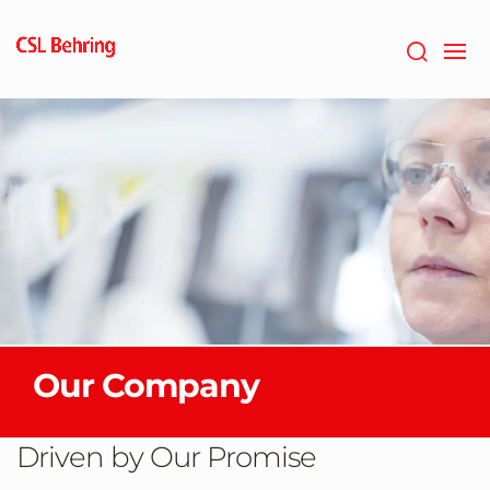
Skip
to
main
content
Our Company
Driven by Our Promise