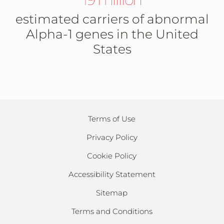
estimated carriers of abnormal
Alpha-1 genes in the United
States
Terms of Use
Privacy Policy
Cookie Policy
Accessibility Statement
Sitemap
Terms and Conditions