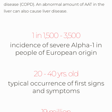
disease (COPD). An abnormal amount of AAT in the
liver can also cause liver disease.
1 in 1,500 - 3,500
incidence of severe Alpha-1 in
people of European origin
20 - 40 yrs. old
typical occurrence of first signs
and symptoms
19 million