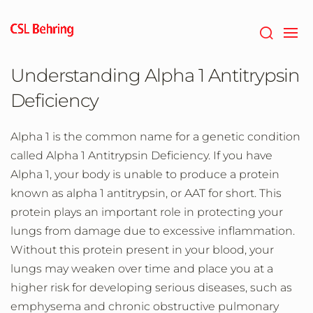
Skip
to
main
content
Understanding Alpha 1 Antitrypsin
Deficiency
Alpha 1 is the common name for a genetic condition
called Alpha 1 Antitrypsin Deficiency. If you have
Alpha 1, your body is unable to produce a protein
known as alpha 1 antitrypsin, or AAT for short. This
protein plays an important role in protecting your
lungs from damage due to excessive inflammation.
Without this protein present in your blood, your
lungs may weaken over time and place you at a
higher risk for developing serious diseases, such as
emphysema and chronic obstructive pulmonary