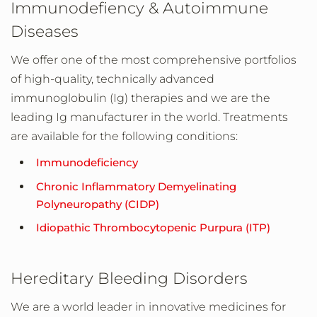
Immunodefiency & Autoimmune
Diseases
We offer one of the most comprehensive portfolios
of high-quality, technically advanced
immunoglobulin (Ig) therapies and we are the
leading Ig manufacturer in the world. Treatments
are available for the following conditions:
Immunodeficiency
Chronic Inflammatory Demyelinating
Polyneuropathy (CIDP)
Idiopathic Thrombocytopenic Purpura (ITP)
Hereditary Bleeding Disorders
We are a world leader in innovative medicines for