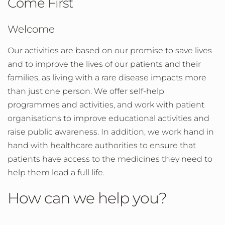
Come First
Welcome
Our activities are based on our promise to save lives
and to improve the lives of our patients and their
families, as living with a rare disease impacts more
than just one person. We offer self-help
programmes and activities, and work with patient
organisations to improve educational activities and
raise public awareness. In addition, we work hand in
hand with healthcare authorities to ensure that
patients have access to the medicines they need to
help them lead a full life.
How can we help you?