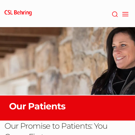
Skip
to
main
content
Our Patients
Our Promise to Patients: You