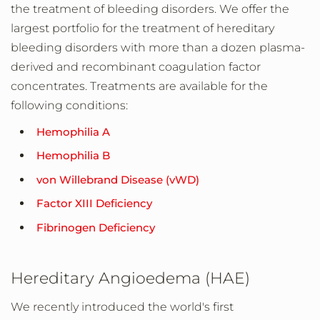
the treatment of bleeding disorders. We offer the
largest portfolio for the treatment of hereditary
bleeding disorders with more than a dozen plasma-
derived and recombinant coagulation factor
concentrates. Treatments are available for the
following conditions:
Hemophilia A
Hemophilia B
von Willebrand Disease (vWD)
Factor XIII Deficiency
Fibrinogen Deficiency
Hereditary Angioedema (HAE)
We recently introduced the world's first