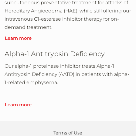
subcutaneous preventative treatment for attacks of
Hereditary Angioedema (HAE), while still offering our
intravenous C1-esterase inhibitor therapy for on-
demand treatment.
Learn more
Alpha-1 Antitrypsin Deficiency
Our alpha-1 proteinase inhibitor treats Alpha-1
Antitrypsin Deficiency (AATD) in patients with alpha-
1-related emphysema.
Learn more
Terms of Use