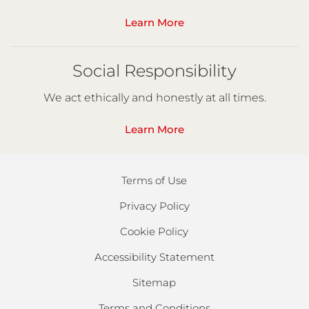
Learn More
Social Responsibility
We act ethically and honestly at all times.
Learn More
Terms of Use
Privacy Policy
Cookie Policy
Accessibility Statement
Sitemap
Terms and Conditions