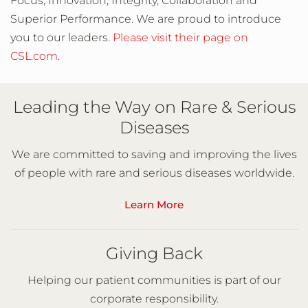
Focus, Innovation, Integrity, Collaboration and
Superior Performance. We are proud to introduce
you to our leaders.
Please visit their page on
CSL.com
.
Leading the Way on Rare & Serious
Diseases
We are committed to saving and improving the lives
of people with rare and serious diseases worldwide.
Learn More
Giving Back
Helping our patient communities is part of our
corporate responsibility.