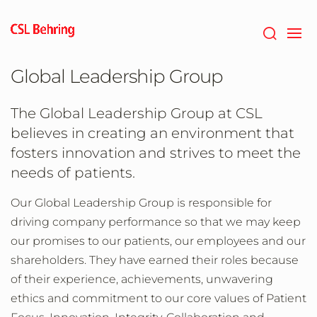
Skip
to
main
content
Global Leadership Group
The Global Leadership Group at CSL
believes in creating an environment that
fosters innovation and strives to meet the
needs of patients.
Our Global Leadership Group is responsible for
driving company performance so that we may keep
our promises to our patients, our employees and our
shareholders. They have earned their roles because
of their experience, achievements, unwavering
ethics and commitment to our core values of Patient