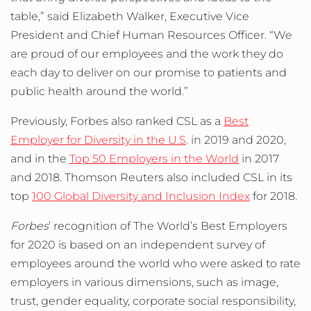
table,” said Elizabeth Walker, Executive Vice
President and Chief Human Resources Officer. “We
are proud of our employees and the work they do
each day to deliver on our promise to patients and
public health around the world.”
Previously, Forbes also ranked CSL as a
Best
Employer for Diversity in the U.S
. in 2019 and 2020,
and in the
Top 50 Employers in the World
in 2017
and 2018. Thomson Reuters also included CSL in its
top
100 Global Diversity and Inclusion Index
for 2018.
Forbes
’ recognition of The World’s Best Employers
for 2020 is based on an independent survey of
employees around the world who were asked to rate
employers in various dimensions, such as image,
trust, gender equality, corporate social responsibility,