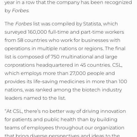
year in a row that the company has been recognized
by
Forbes
.
The
Forbes
list was compiled by Statista, which
surveyed 160,000 full-time and part-time workers
from 58 countries who work for businesses with
operations in multiple nations or regions. The final
list is composed of 750 multinational and large
corporations headquartered in 45 countries. CSL,
which employs more than 27,000 people and
provides its life-saving medicines in more than 100
nations, was ranked among the biotech industry
leaders named to the list.
“At CSL, there’s no better way of driving innovation
for patients and public health than by building
teams of employees throughout our organization
that bring diverse perspectives and ideas to the