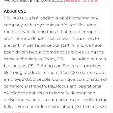
World’s Best Employers 2020,
please click here
.
About CSL
CSL (ASX:CSL) is a leading global biotechnology
company with a dynamic portfolio of lifesaving
medicines, including those that treat hemophilia
and immune deficiencies, as well as vaccines to
prevent influenza. Since our start in 1916, we have
been driven by our promise to save lives using the
latest technologies. Today, CSL — including our two
businesses, CSL Behring and Seqirus — provides
lifesaving products to more than 100 countries and
employs 27,000 people. Our unique combination of
commercial strength, R&D focus and operational
excellence enables us to identify, develop and
deliver innovations so our patients can live life to the
fullest. For more information about CSL Limited, visit