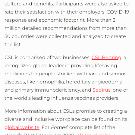
culture and benefits. Participants were also asked to
rate their satisfaction with their employers’ COVID-19
response and economic footprint. More than 2
million detailed recommendations from more than
50 countries were collected and analyzed to create
the list.
CSL is comprised of two businesses:
CSL Behring
, a
recognized global leader in providing lifesaving
medicines for people stricken with rare and serious
diseases, like hemophilia, hereditary angioedema
and primary immunodeficiency, and
Seqirus
, one of
the world’s leading influenza vaccines providers.
More information about CSL’s promise to creating a
diverse and inclusive workplace can be found on its
global website
. For
Forbes
’ complete list of the