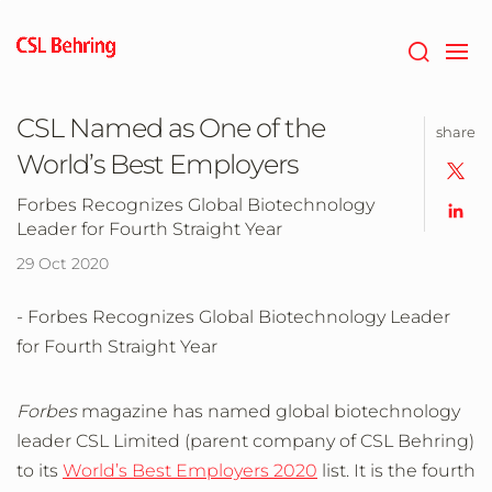
Skip
to
main
content
CSL Named as One of the
share
World’s Best Employers
Forbes Recognizes Global Biotechnology
Leader for Fourth Straight Year
29 Oct 2020
- Forbes Recognizes Global Biotechnology Leader
for Fourth Straight Year
Forbes
magazine has named global biotechnology
leader CSL Limited (parent company of CSL Behring)
to its
World’s Best Employers 2020
list. It is the fourth