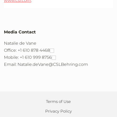
www.csl.com
.
Media Contact
Natalie de Vane
Office: +1 610 878 4468
Mobile: +1 610 999 8756
Email: Natalie.deVane@CSLBehring.com
Terms of Use
Privacy Policy