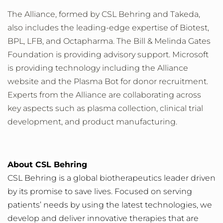
The Alliance, formed by CSL Behring and Takeda,
also includes the leading-edge expertise of Biotest,
BPL, LFB, and Octapharma. The Bill & Melinda Gates
Foundation is providing advisory support. Microsoft
is providing technology including the Alliance
website and the Plasma Bot for donor recruitment.
Experts from the Alliance are collaborating across
key aspects such as plasma collection, clinical trial
development, and product manufacturing.
About CSL Behring
CSL Behring is a global biotherapeutics leader driven
by its promise to save lives. Focused on serving
patients’ needs by using the latest technologies, we
develop and deliver innovative therapies that are