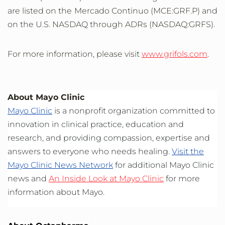
are listed on the Mercado Continuo (MCE:GRF.P) and
on the U.S. NASDAQ through ADRs (NASDAQ:GRFS).
For more information, please visit
www.grifols.com
.
About Mayo Clinic
Mayo Clinic
is a nonprofit organization committed to
innovation in clinical practice, education and
research, and providing compassion, expertise and
answers to everyone who needs healing.
Visit the
Mayo Clinic News Network
for additional Mayo Clinic
news and
An Inside Look at Mayo Clinic
for more
information about Mayo.