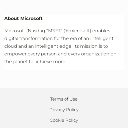
About Microsoft
Microsoft (Nasdaq “MSFT” @microsoft) enables
digital transformation for the era of an intelligent
cloud and an intelligent edge. Its mission is to
empower every person and every organization on
the planet to achieve more.
Terms of Use
Privacy Policy
Cookie Policy