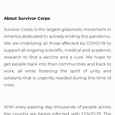
About Survivor Corps
Survivor
Corps is the largest grassroots movement in
America dedicated to actively ending this pandemic.
We are mobilizing all those affected by COVID-19 to
support all ongoing scientific, medical and academic
research to find a vaccine and a cure. We hope to
get people back into their communities and back to
work, all while fostering the spirit of unity and
solidarity that is urgently needed during this time of
crisis.
With every passing day, thousands of people across
the country are being infected with COVID-19. The