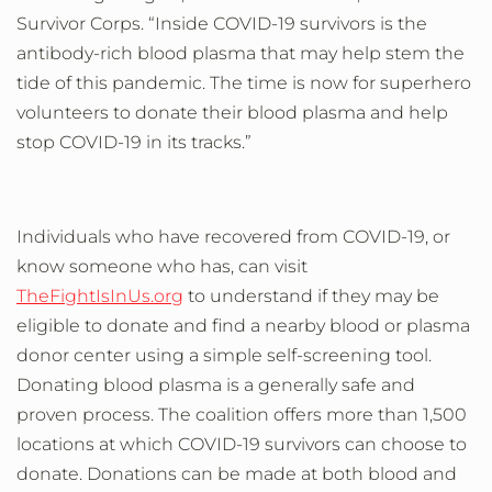
Survivor Corps.
“Inside COVID-19 survivors is the
antibody-rich blood plasma that
may
help stem the
tide of this pandemic
.
The time is now for superhero
volunteers to donate their blood plasma and help
stop COVID-19 in its tracks.”
Individuals who have recovered from COVID-19, or
know someone who has, can visit
TheFightIsInUs.org
to understand if they may be
eligible to donate and find a nearby blood or plasma
donor center
using a simple self-screening tool.
Donating blood plasma is a generally safe and
proven process. The coalition offers more than 1,500
locations at which COVID-19 survivors can choose to
donate. Donations can be made at
both blood and