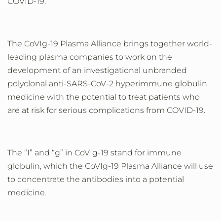
COVID-19.
The CoVIg-19 Plasma Alliance brings together world-
leading plasma companies to work on the
development of an investigational unbranded
polyclonal anti-SARS-CoV-2 hyperimmune globulin
medicine with the potential to treat patients who
are at risk for serious complications from COVID-19.
The
“
I
”
and
“
g
”
in CoVIg-19 stand for immune
globulin, which the CoVIg-19 Plasma Alliance will use
to concentrate the antibodies into a potential
medicine.