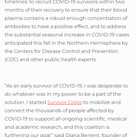
timelines: to
recruit COVID-19 survivors within two
months of their recovery to ensure that their blood
plasma contains a robust enough concentration of
antibodies
to have a
positive
effect, and to address
the substantial
seasonal
increase
in COVID-19 cases
anticipated this fall in the Northern Hemisphere by
the Centers for Disease Control and Prevention
(CDC) and other public health experts.
“As an early survivor of COVID-19, I was desperate to
do whatever was in my power to be a part of the
solution. I started
Survivor Corps
to mobilize and
connect the thousands of people affected by
COVID-19 to support all ongoing scientific, medical
and academic research, and this coalition is
furthering our goal,” said Diana Berrent, founder of