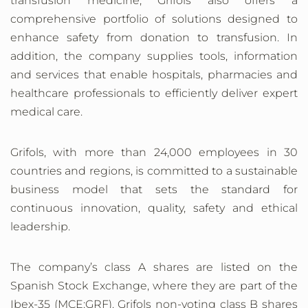
transfusion medicine, Grifols also offers a
comprehensive portfolio of solutions designed to
enhance safety from donation to transfusion. In
addition, the company supplies tools, information
and services that enable hospitals, pharmacies and
healthcare professionals to efficiently deliver expert
medical care.
Grifols, with more than 24,000 employees in 30
countries and regions, is committed to a sustainable
business model that sets the standard for
continuous innovation, quality, safety and ethical
leadership.
The company’s class A shares are listed on the
Spanish Stock Exchange, where they are part of the
Ibex-35 (MCE:GRF). Grifols non-voting class B shares