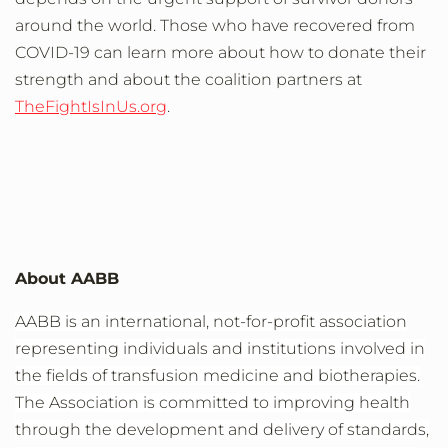
around the world.
Those who have recovered from
COVID-19
can learn more about how to
donate
their
strength
and about the coalition
partners
at
TheFightIsInUs.org
.
About AABB
AABB is an international, not-for-profit association
representing individuals and institutions involved in
the fields of transfusion medicine and biotherapies.
The Association is committed to improving health
through the development and delivery of standards,