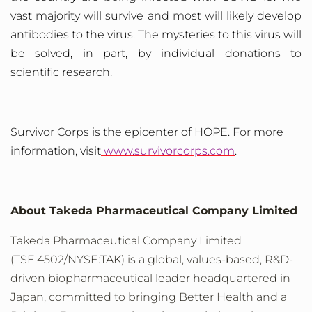
vast majority will survive and most will likely develop
antibodies to the virus. The mysteries to this virus will
be solved, in part, by individual donations to
scientific research.
Survivor
Corps is the epicenter of HOPE. For more
information, visit
www.survivorcorps.com
.
About Takeda Pharmaceutical Company Limited
Takeda Pharmaceutical Company Limited
(TSE:4502/NYSE:TAK) is a global, values-based, R&D-
driven biopharmaceutical leader headquartered in
Japan, committed to bringing Better Health and a