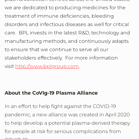
we are dedicated to producing medicines for the
treatment of immune deficiencies, bleeding
disorders and infectious diseases as well for critical
care. BPL invests in the latest R&D, technology and
manufacturing methods, and continuously adapts
to ensure that we continue to serve all our
stakeholders effectively. For more information
visit
http://www.bplgroup.com
.
About the CoVIg-19 Plasma Alliance
In an effort to help fight against the COVID-19
pandemic, a new alliance was created in April 2020
to help develop a potential plasma-derived therapy
for people at risk for serious complications from