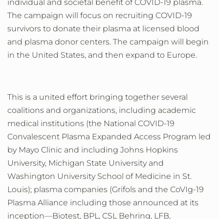
individual and societal benefit of COVID-19 plasma.
The campaign will focus on recruiting COVID-19
survivors to donate their plasma at licensed blood
and plasma donor centers. The campaign will begin
in the United States, and then expand to Europe.
This is a united effort bringing together several
coalitions and
organizations, including
academic
medical
institutions
(the National COVID-19
Convalescent Plasma Expanded Access Program led
by Mayo Clinic and including Johns Hopkins
University, Michigan State University and
Washington University School of Medicine in St.
Louis);
plasma companies
(Grifols and the CoVIg-19
Plasma Alliance including
those announced at its
inception
—
Biotest, BPL, CSL Behring, LFB,