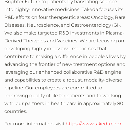
Brighter Future to patients by translating science
into highly-innovative medicines. Takeda focuses its
R&D efforts on four therapeutic areas: Oncology, Rare
Diseases, Neuroscience, and Gastroenterology (GI).
We also make targeted R&D investments in Plasma-
Derived Therapies and Vaccines. We are focusing on
developing highly innovative medicines that
contribute to making a difference in people's lives by
advancing the frontier of new treatment options and
leveraging our enhanced collaborative R&D engine
and capabilities to create a robust, modality-diverse
pipeline. Our employees are committed to
improving quality of life for patients and to working
with our partners in health care in approximately 80
countries.
For more information, visit
https://www.takeda.com
.