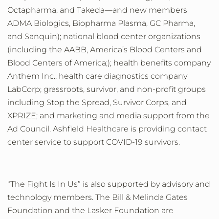
Octapharma, and Takeda
—
and new members
ADMA Biologics, Biopharma Plasma, GC Pharma,
and Sanquin
);
national blood center organizations
(including
the
AABB, America’s Blood Centers and
Blood Centers of America;); health benefits company
Anthem Inc.; health care diagnostics company
LabCorp; grassroots, survivor, and non-profit groups
including Stop the Spread, Survivor Corps, and
XPRIZE; and marketing and media support from the
Ad Council
. Ashfield Healthcare is providing contact
center service to support COVID-19 survivors.
“The Fight Is In Us” is
also
supported by advisory and
technology
members.
The Bill & Melinda Gates
Foundation and the Lasker Foundation are