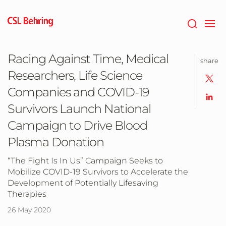
Skip
to
main
content
Racing Against Time, Medical
share
Researchers, Life Science
Companies and COVID-19
Survivors Launch National
Campaign to Drive Blood
Plasma Donation
“The Fight Is In Us” Campaign Seeks to
Mobilize COVID-19 Survivors to Accelerate the
Development of Potentially Lifesaving
Therapies
26 May 2020