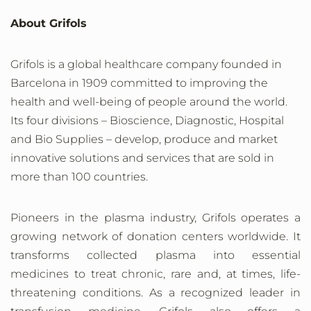
About Grifols
Grifols is a global healthcare company founded in
Barcelona in 1909 committed to improving the
health and well-being of people around the world.
Its four divisions – Bioscience, Diagnostic, Hospital
and Bio Supplies – develop, produce and market
innovative solutions and services that are sold in
more than 100 countries.
Pioneers in the plasma industry, Grifols operates a
growing network of donation centers worldwide. It
transforms collected plasma into essential
medicines to treat chronic, rare and, at times, life-
threatening conditions. As a recognized leader in