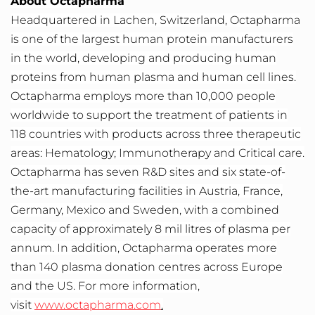
About Octapharma
Headquartered in Lachen, Switzerland, Octapharma
is one of the largest human protein manufacturers
in the world, developing and producing human
proteins from human plasma and human cell lines.
Octapharma employs more than 10,000 people
worldwide to support the treatment of patients in
118 countries with products across three therapeutic
areas: Hematology; Immunotherapy and Critical care.
Octapharma has seven R&D sites and six state-of-
the-art manufacturing facilities in Austria, France,
Germany, Mexico and Sweden, with a combined
capacity of approximately 8 mil litres of plasma per
annum. In addition, Octapharma operates more
than 140 plasma donation centres across Europe
and the US. For more information,
visit
www.octapharma.com
.