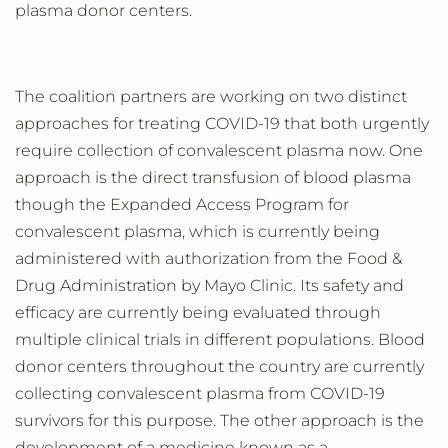
plasma
donor centers
.
The coalition
partners are
working
on two
distinct
approaches
for
treating COVID-19 that
both
urgently
require
collection of
convalescent plasma
now. One
approach is the direct transfusion of blood plasma
though the Expanded Access Program for
convalescent plasma, which is currently being
administered
with
authorization from the Food &
Drug Administration by Mayo Clinic.
Its safety and
efficacy are currently being evaluated through
multiple clinical trials in different populations.
Blood
donor centers throughout the country are currently
collecting convalescent plasma from COVID-19
survivors for this purpose.
The other approach is the
development of
a
medicine known as a