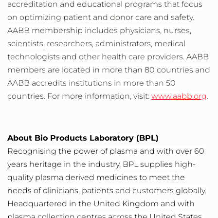
accreditation and educational programs that focus
on optimizing patient and donor care and safety.
AABB membership includes physicians, nurses,
scientists, researchers, administrators, medical
technologists and other health care providers. AABB
members are located in more than 80 countries and
AABB accredits institutions in more than 50
countries.
For more information, visit:
www.aabb.org
.
About Bio Products Laboratory (BPL)
Recognising the power of plasma and with over 60
years heritage in the industry, BPL supplies high-
quality plasma derived medicines to meet the
needs of clinicians, patients and customers globally.
Headquartered in the United Kingdom and with
plasma collection centres across the United States,