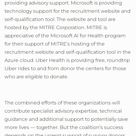
providing advisory support.
Microsoft
is providing
technology support
for the recruitment website and
self-qualification
tool
.
The website and tool are
hosted by the MITRE Corporation. MITRE is
appreciative of the Microsoft AI for Health program
for their support of MITRE’s hosting of the
recruitment website and self-qualification tool in the
Azure cloud.
Uber Health is providing free, roundtrip
Uber rides to and from donor the centers for those
who are eligible to donate.
The
combined efforts of
these organizations will
contribute specialist advisory expertise, technical
guidance and
additional
support to potentially save
more lives
—
together.
But the
coalition’s
success
depends on the
urgent
support of
survivor
donors