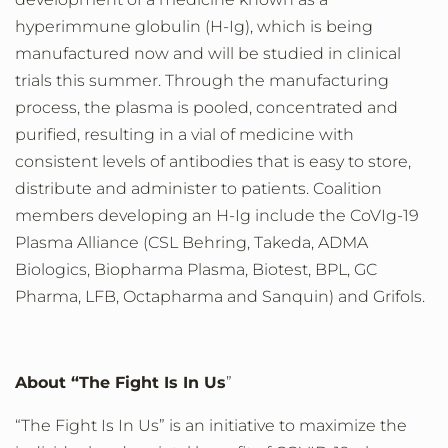
hyperimmune globulin (H-Ig), which is being
manufactured now and
will be studied in
clinical
trials this
summer. Through the manufacturing
process, the plasma is pooled, concentrated and
purified, resulting in a vial of medicine with
consistent levels of antibodies that is easy to store
,
distribute
and administer to patients
. Coalition
members developing an H-Ig include the CoVIg-19
Plasma Alliance (CSL Behring, Takeda, ADMA
Biologics, Biopharma Plasma, Biotest, BPL, GC
Pharma, LFB, Octapharma and Sanquin) and Grifols.
About
“
The
Fight
Is
In
Us
”
“The Fight
Is
In
Us” is an initiative to maximize the