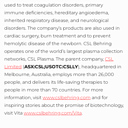
used to treat coagulation disorders, primary
immune deficiencies, hereditary angioedema,
inherited respiratory disease, and neurological
disorders. The company’s products are also used in
cardiac surgery, burn treatment and to prevent
hemolytic disease of the newborn. CSL Behring
operates one of the world’s largest plasma collection
networks, CSL Plasma. The parent company,
CSL
Limited
(
ASX:CSL;USOTC:CSLLY
), headquartered in
Melbourne, Australia, employs more than 26,000
people, and delivers its life-saving therapies to
people in more than 70 countries. For more
information, visit
www.cslbehring.com
and for
inspiring stories about the promise of biotechnology,
visit Vita
www.cslbehring.com/Vita
.