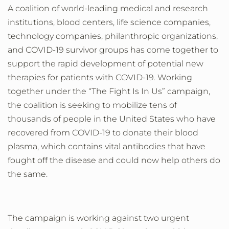
A coalition of world-leading medical and research
institutions, blood centers, life science companies,
technology companies, philanthropic organizations,
and COVID-19 survivor groups has come together to
support the rapid development of potential new
therapies for patients with COVID-19. Working
together under the “The Fight Is In Us” campaign,
the coalition is seeking to mobilize tens of
thousands of people in the United States who have
recovered from COVID-19 to donate their blood
plasma, which contains vital antibodies that have
fought off the disease and could now help others do
the same.
The campaign is
working against two urgent