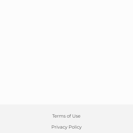
Terms of Use
Privacy Policy