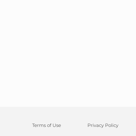
Terms of Use
Privacy Policy