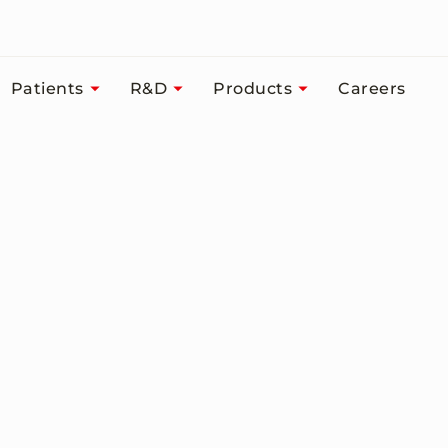
Patients
R&D
Products
Careers