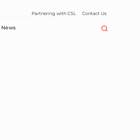
Partnering with CSL
Contact Us
News