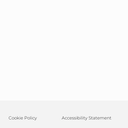
Cookie Policy
Accessibility Statement