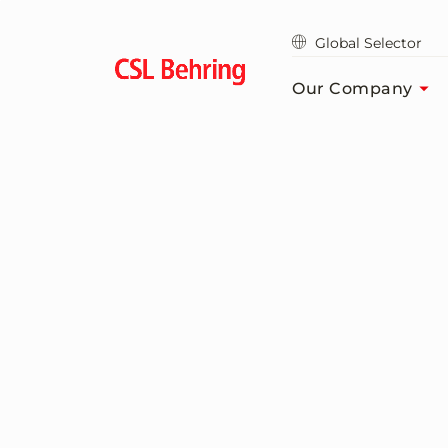
Skip
to
Global Selector
main
content
Our Company