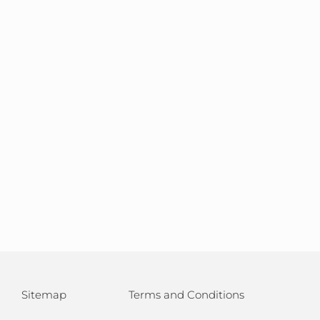
Sitemap
Terms and Conditions