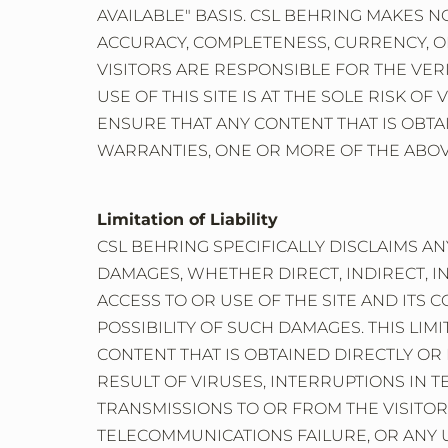
AVAILABLE" BASIS. CSL BEHRING MAKES 
ACCURACY, COMPLETENESS, CURRENCY, OR 
VISITORS ARE RESPONSIBLE FOR THE VER
USE OF THIS SITE IS AT THE SOLE RISK O
ENSURE THAT ANY CONTENT THAT IS OBTAI
WARRANTIES, ONE OR MORE OF THE ABOVE
Limitation of Liability
CSL BEHRING SPECIFICALLY DISCLAIMS ANY
DAMAGES, WHETHER DIRECT, INDIRECT, I
ACCESS TO OR USE OF THE SITE AND ITS
POSSIBILITY OF SUCH DAMAGES. THIS LIMI
CONTENT THAT IS OBTAINED DIRECTLY OR 
RESULT OF VIRUSES, INTERRUPTIONS IN T
TRANSMISSIONS TO OR FROM THE VISITOR
TELECOMMUNICATIONS FAILURE, OR ANY UN