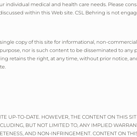
ur individual medical and health care needs. Please consu
discussed within this Web site. CSL Behring is not engag
 single copy of this site for informational, non-commercial
purpose, nor is such content to be disseminated to any pa
g retains the right, at any time, without prior notice, and
te.
ITE UP-TO-DATE. HOWEVER, THE CONTENT ON THIS S
NCLUDING, BUT NOT LIMITED TO, ANY IMPLIED WARRAN
TENESS, AND NON-INFRINGEMENT. CONTENT ON THIS SI