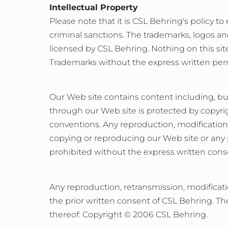
Intellectual Property
Please note that it is CSL Behring's policy to
criminal sanctions. The trademarks, logos an
licensed by CSL Behring. Nothing on this site
Trademarks without the express written perm
Our Web site contains content including, but
through our Web site is protected by copyrig
conventions. Any reproduction, modification, 
copying or reproducing our Web site or any por
prohibited without the express written cons
Any reproduction, retransmission, modificati
the prior written consent of CSL Behring. The
thereof: Copyright © 2006 CSL Behring.