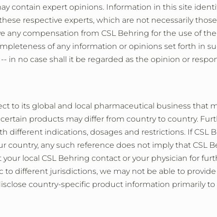
 may contain expert opinions. Information in this site ident
 these respective experts, which are not necessarily thos
e any compensation from CSL Behring for the use of thei
ompleteness of any information or opinions set forth in s
 -- in no case shall it be regarded as the opinion or respon
t to its global and local pharmaceutical business that mi
 certain products may differ from country to country. Fur
th different indications, dosages and restrictions. If CSL
your country, any such reference does not imply that CSL
your local CSL Behring contact or your physician for furthe
 to different jurisdictions, we may not be able to provide 
isclose country-specific product information primarily to