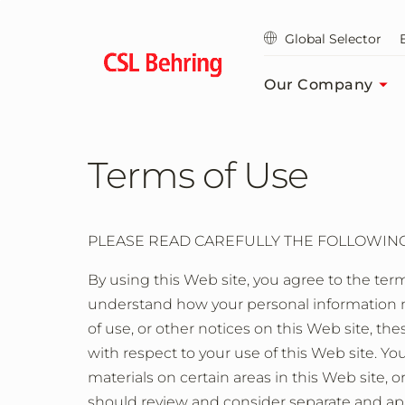
Skip
to
Global Selector
main
content
Our Company
Terms of Use
PLEASE READ CAREFULLY THE FOLLOWING 
By using this Web site, you agree to the term
understand how your personal information ma
of use, or other notices on this Web site, 
with respect to your use of this Web site. Y
materials on certain areas in this Web site, o
should review and consider separate and apa