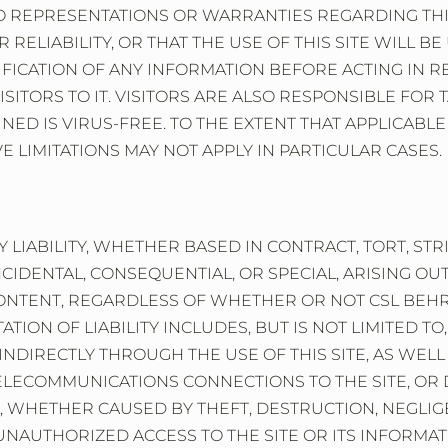
NO REPRESENTATIONS OR WARRANTIES REGARDING THI
RELIABILITY, OR THAT THE USE OF THIS SITE WILL 
IFICATION OF ANY INFORMATION BEFORE ACTING IN 
F VISITORS TO IT. VISITORS ARE ALSO RESPONSIBLE F
NED IS VIRUS-FREE. TO THE EXTENT THAT APPLICABLE 
 LIMITATIONS MAY NOT APPLY IN PARTICULAR CASES.
 LIABILITY, WHETHER BASED IN CONTRACT, TORT, STR
NCIDENTAL, CONSEQUENTIAL, OR SPECIAL, ARISING O
 CONTENT, REGARDLESS OF WHETHER OR NOT CSL BEH
TATION OF LIABILITY INCLUDES, BUT IS NOT LIMITED T
INDIRECTLY THROUGH THE USE OF THIS SITE, AS WELL
ELECOMMUNICATIONS CONNECTIONS TO THE SITE, OR D
, WHETHER CAUSED BY THEFT, DESTRUCTION, NEGLIGE
AUTHORIZED ACCESS TO THE SITE OR ITS INFORMATION