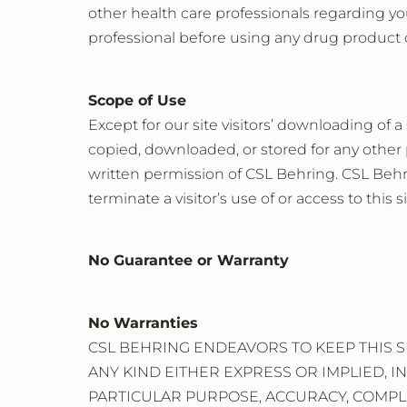
other health care professionals regarding yo
professional before using any drug product 
Scope of Use
Except for our site visitors’ downloading of a
copied, downloaded, or stored for any other 
written permission of CSL Behring. CSL Behrin
terminate a visitor’s use of or access to this si
No Guarantee or Warranty
No Warranties
CSL BEHRING ENDEAVORS TO KEEP THIS S
ANY KIND EITHER EXPRESS OR IMPLIED, I
PARTICULAR PURPOSE, ACCURACY, COMPLE