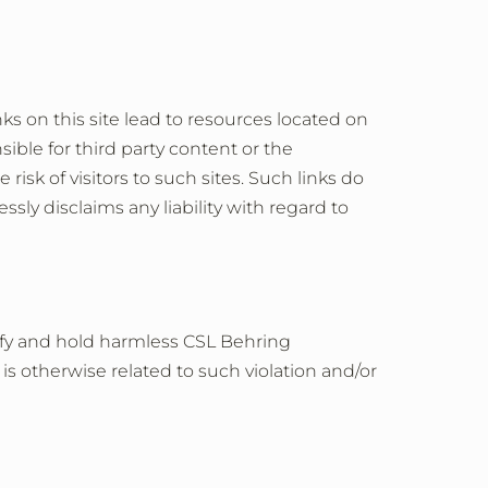
ks on this site lead to resources located on
ible for third party content or the
risk of visitors to such sites. Such links do
ly disclaims any liability with regard to
mnify and hold harmless CSL Behring
r is otherwise related to such violation and/or