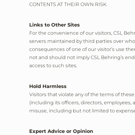
CONTENTS AT THEIR OWN RISK.
Links to Other Sites
For the convenience of our visitors, CSL Behr
servers maintained by third parties over who
consequences of one of our visitor’s use there
not and should not imply CSL Behring’s endor
access to such sites.
Hold Harmless
Visitors that violate any of the terms of th
(including its officers, directors, employees, 
misuse, including but not limited to expenses
Expert Advice or Opinion