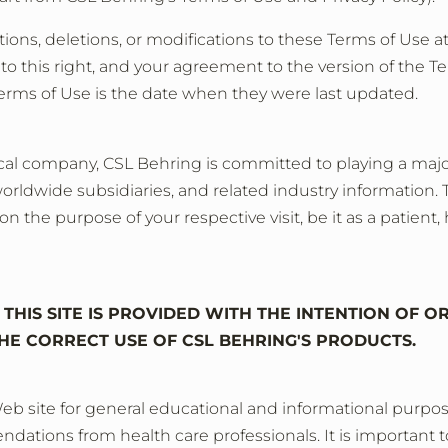
ons, deletions, or modifications to these Terms of Use at
o this right, and your agreement to the version of the Te
Terms of Use is the date when they were last updated.
l company, CSL Behring is committed to playing a major ro
worldwide subsidiaries, and related industry information. To
the purpose of your respective visit, be it as a patient, 
THIS SITE IS PROVIDED WITH THE INTENTION OF O
HE CORRECT USE OF CSL BEHRING'S PRODUCTS.
eb site for general educational and informational purpose
dations from health care professionals. It is important t