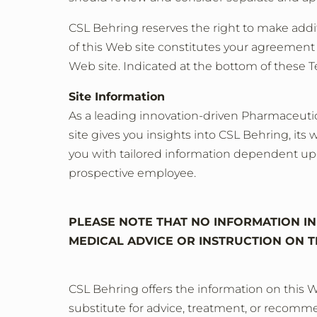
CSL Behring reserves the right to make additi
of this Web site constitutes your agreement t
Web site. Indicated at the bottom of these 
Site Information
As a leading innovation-driven Pharmaceutica
site gives you insights into CSL Behring, its 
you with tailored information dependent upon 
prospective employee.
PLEASE NOTE THAT NO INFORMATION IN 
MEDICAL ADVICE OR INSTRUCTION ON T
CSL Behring offers the information on this W
substitute for advice, treatment, or recommen