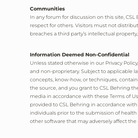
Communities
In any forum for discussion on this site, C
respect for others. Visitors must not distrib
breaches a third party’s intellectual property,
Information Deemed Non-Confidential
Unless stated otherwise in our Privacy Polic
and non-proprietary. Subject to applicable la
concepts, know-how, or techniques, contain
the source, and you grant to CSL Behring the 
media in accordance with these Terms of Us
provided to CSL Behring in accordance with a
individuals prior to the submission of health
other software that may adversely affect the 