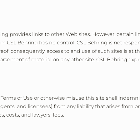
ing provides links to other Web sites. However, certain lin
m CSL Behring has no control. CSL Behring is not respons
of; consequently, access to and use of such sites is at the 
sement of material on any other site. CSL Behring express
ese Terms of Use or otherwise misuse this site shall inde
agents, and licensees) from any liability that arises from o
, costs, and lawyers’ fees.