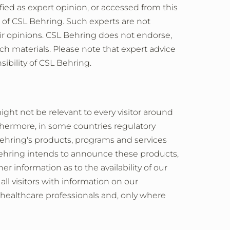
ified as expert opinion, or accessed from this
e of CSL Behring. Such experts are not
r opinions. CSL Behring does not endorse,
uch materials. Please note that expert advice
sibility of CSL Behring.
ght not be relevant to every visitor around
thermore, in some countries regulatory
 Behring's products, programs and services
 Behring intends to announce these products,
r information as to the availability of our
all visitors with information on our
 healthcare professionals and, only where