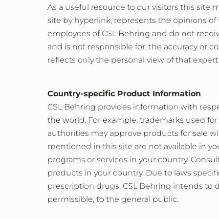
As a useful resource to our visitors this site
site by hyperlink, represents the opinions of
employees of CSL Behring and do not receiv
and is not responsible for, the accuracy or c
reflects only the personal view of that expert
Country-specific Product Information
CSL Behring provides information with respec
the world. For example, trademarks used for
authorities may approve products for sale wi
mentioned in this site are not available in 
programs or services in your country. Consult 
products in your country. Due to laws specific
prescription drugs. CSL Behring intends to d
permissible, to the general public.