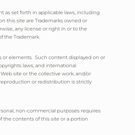
nt as set forth in applicable laws, including
 on this site are Trademarks owned or
ise, any license or right in or to the
of the Trademark.
als or elements. Such content displayed on or
opyrights laws, and international
 Web site or the collective work, and/or
production or redistribution is strictly
 personal, non-commercial purposes requires
the contents of this site or a portion