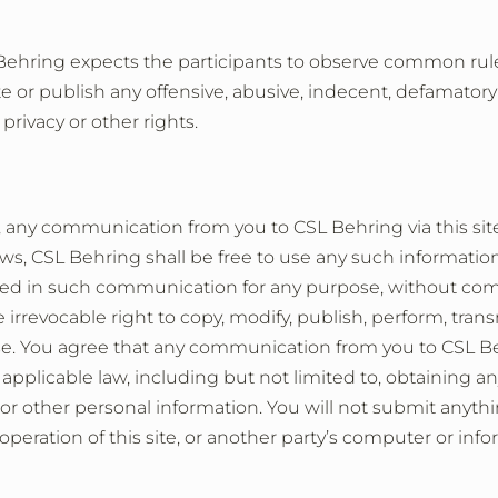
SL Behring expects the participants to observe common r
ute or publish any offensive, abusive, indecent, defamator
 privacy or other rights.
y, any communication from you to CSL Behring via this si
ws, CSL Behring shall be free to use any such information,
ed in such communication for any purpose, without com
irrevocable right to copy, modify, publish, perform, trans
e. You agree that any communication from you to CSL Be
pplicable law, including but not limited to, obtaining a
 or other personal information. You will not submit anythin
operation of this site, or another party’s computer or inf