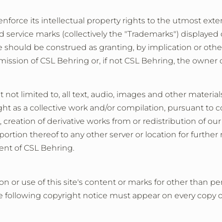
 enforce its intellectual property rights to the utmost exte
d service marks (collectively the "Trademarks") displayed
 should be construed as granting, by implication or otherw
ission of CSL Behring or, if not CSL Behring, the owner 
 not limited to, all text, audio, images and other materi
ht as a collective work and/or compilation, pursuant to c
creation of derivative works from or redistribution of our
tion thereof to any other server or location for further re
ent of CSL Behring.
on or use of this site's content or marks for other than
 following copyright notice must appear on every copy of 