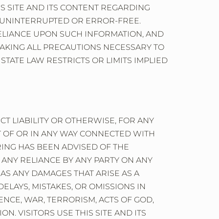
S SITE AND ITS CONTENT REGARDING
BE UNINTERRUPTED OR ERROR-FREE.
RELIANCE UPON SUCH INFORMATION, AND
OR TAKING ALL PRECAUTIONS NECESSARY TO
STATE LAW RESTRICTS OR LIMITS IMPLIED
ICT LIABILITY OR OTHERWISE, FOR ANY
UT OF OR IN ANY WAY CONNECTED WITH
RING HAS BEEN ADVISED OF THE
O, ANY RELIANCE BY ANY PARTY ON ANY
 AS ANY DAMAGES THAT ARISE AS A
ELAYS, MISTAKES, OR OMISSIONS IN
NCE, WAR, TERRORISM, ACTS OF GOD,
. VISITORS USE THIS SITE AND ITS