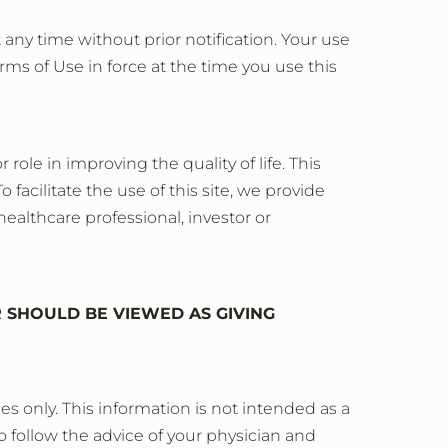
 any time without prior notification. Your use
rms of Use in force at the time you use this
le in improving the quality of life. This
 facilitate the use of this site, we provide
healthcare professional, investor or
R SHOULD BE VIEWED AS GIVING
s only. This information is not intended as a
o follow the advice of your physician and