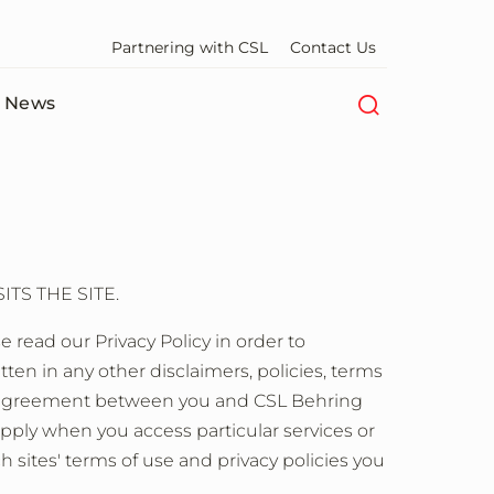
Partnering with CSL
Contact Us
News
TS THE SITE.
 read our Privacy Policy in order to
n in any other disclaimers, policies, terms
ete agreement between you and CSL Behring
apply when you access particular services or
ch sites' terms of use and privacy policies you