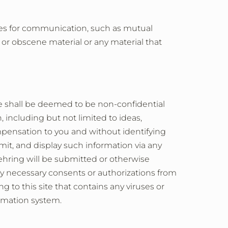
ules for communication, such as mutual
y or obscene material or any material that
te shall be deemed to be non-confidential
 including but not limited to ideas,
pensation to you and without identifying
mit, and display such information via any
hring will be submitted or otherwise
ny necessary consents or authorizations from
g to this site that contains any viruses or
ormation system.