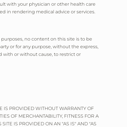
lt with your physician or other health care
ed in rendering medical advice or services.
 purposes, no content on this site is to be
rty or for any purpose, without the express,
 with or without cause, to restrict or
ITE IS PROVIDED WITHOUT WARRANTY OF
TIES OF MERCHANTABILITY, FITNESS FOR A
TE IS PROVIDED ON AN "AS IS" AND "AS