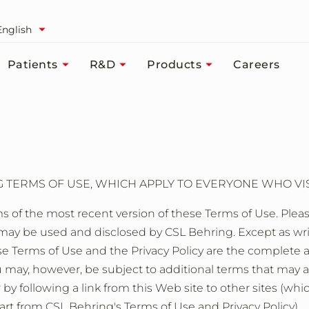
English
Patients
R&D
Products
Careers
TERMS OF USE, WHICH APPLY TO EVERYONE WHO VISI
s of the most recent version of these Terms of Use. Please
y be used and disclosed by CSL Behring. Except as writte
these Terms of Use and the Privacy Policy are the compl
ou may, however, be subject to additional terms that may 
r by following a link from this Web site to other sites (whi
rt from CSL Behring's Terms of Use and Privacy Policy).