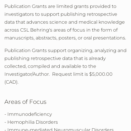
Publication Grants are limited grants provided to
investigators to support publishing retrospective
data that advances science and medical knowledge
across CSL Behring's areas of focus in the form of
manuscripts, abstracts, posters, or oral presentations.
Publication Grants support organizing, analyzing and
publishing retrospective data that is already
collected, compiled and available to the
Investigator/Author. Request limit is $5,000.00
(CAD).
Areas of Focus
- Immunodeficiency
- Hemophilia Disorders
- Immune-mediated Neuromuscular Disorders