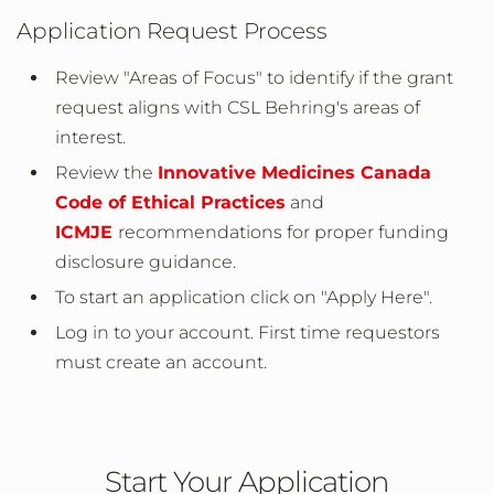
Application Request Process
Review "Areas of Focus" to identify if the grant
request aligns with CSL Behring's areas of
interest.
Review the
Innovative Medicines Canada
Code of Ethical Practices
and
ICMJE
recommendations for proper funding
disclosure guidance.
To start an application click on "Apply Here".
Log in to your account. First time requestors
must create an account.
Start Your Application