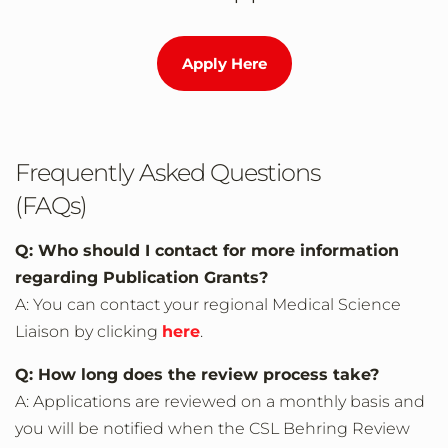
Apply Here
Frequently Asked Questions
(FAQs)
Q: Who should I contact for more information
regarding Publication Grants?
A: You can contact your regional Medical Science
Liaison by clicking
here
.
Q: How long does the review process take?
A: Applications are reviewed on a monthly basis and
you will be notified when the CSL Behring Review