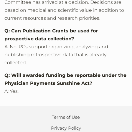
Committee has arrived at a decision. Decisions are
based on medical and scientific value in addition to
current resources and research priorities.
Q: Can Publication Grants be used for
prospective data collection?
A: No. PGs support organizing, analyzing and
publishing retrospective data that is already
collected.
Q: Will awarded funding be reportable under the
Physician Payments Sunshine Act?
A: Yes.
Terms of Use
Privacy Policy