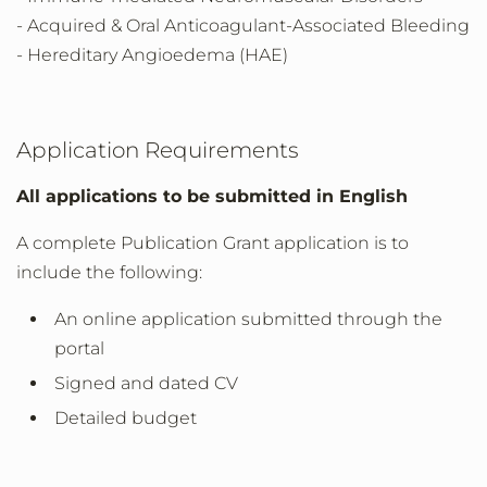
- Acquired & Oral Anticoagulant-Associated Bleeding
- Hereditary Angioedema (HAE)
Application Requirements
All applications to be submitted in English
A complete Publication Grant application is to
include the following:
An online application submitted through the
portal
Signed and dated CV
Detailed budget